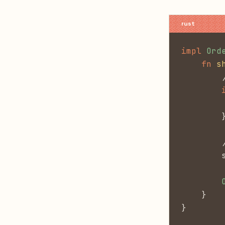
impl
 Ord
    fn
 s
        
        
        
        
        
        
        
    }
}