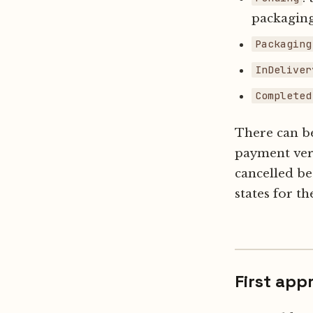
packaging
Packaging
InDeliver
Completed
There can be 
payment veri
cancelled be
states for th
First app