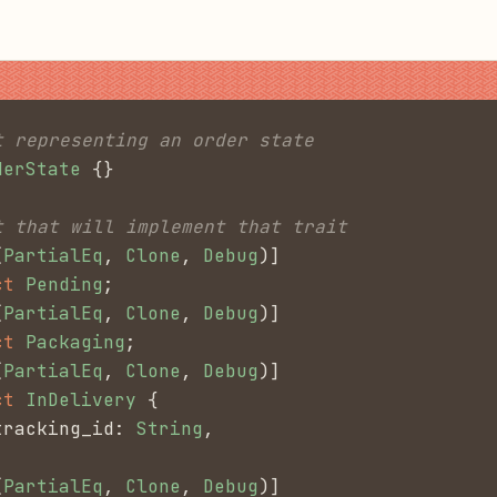
t representing an order state
derState
 {}
t that will implement that trait
(
PartialEq
,
 Clone
,
 Debug
)]
ct
 Pending
;
(
PartialEq
,
 Clone
,
 Debug
)]
ct
 Packaging
;
(
PartialEq
,
 Clone
,
 Debug
)]
ct
 InDelivery
 {
tracking_id:
 String
,
(
PartialEq
,
 Clone
,
 Debug
)]