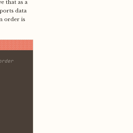
e that as a
pports data
n order is
order