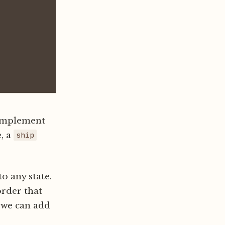
 implement
e, a
ship
o any state.
order that
 we can add