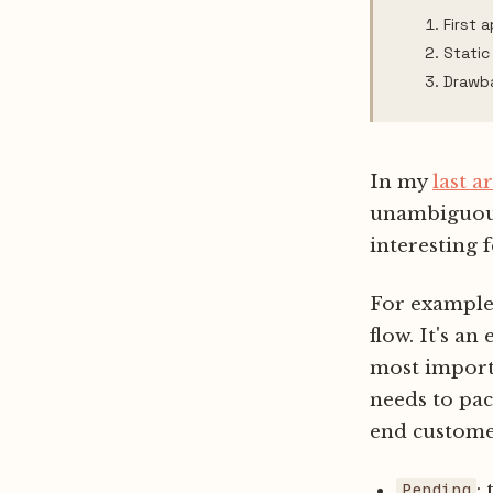
First 
Static
Drawb
In my
last ar
unambiguous 
interesting f
For example,
flow. It's an
most importa
needs to pac
end customer
:
Pending