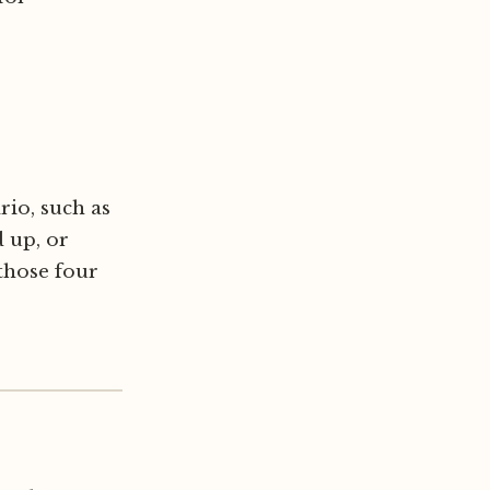
rio, such as
 up, or
 those four