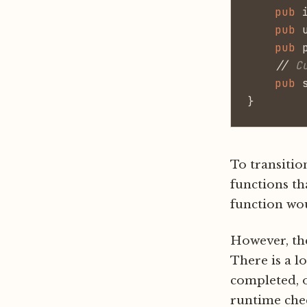
    pub
 
    pub
 
    pub
 
    //
 C
    pub
 
}
To transitio
functions th
function wou
However, the
There is a l
completed, o
runtime che