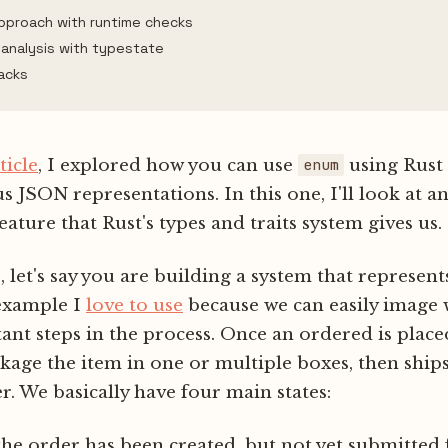
approach with runtime checks
 analysis with typestate
acks
ticle
, I explored how you can use
using Rust 
enum
JSON representations. In this one, I'll look at a
eature that Rust's types and traits system gives us.
 let's say you are building a system that represen
 example I
love to use
because we can easily image 
nt steps in the process. Once an ordered is plac
kage the item in one or multiple boxes, then ships 
. We basically have four main states:
 the order has been created, but not yet submitted 