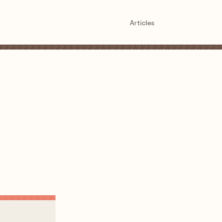
Articles