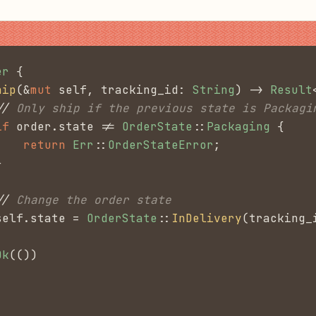
er
 {
hip
(&
mut
 self, tracking_id:
 String
) ->
 Result
//
 Only ship if the previous state is Packagi
if
 order.state !=
 OrderState
::
Packaging
 {
    return
 Err
::
OrderStateError
;
}
//
 Change the order state
self.state =
 OrderState
::
InDelivery
(tracking_
Ok
(())