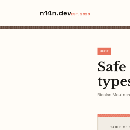
n14n.dev
EST. 2020
RUST
Safe
type
Nicolas Moutsch
TABLE OF