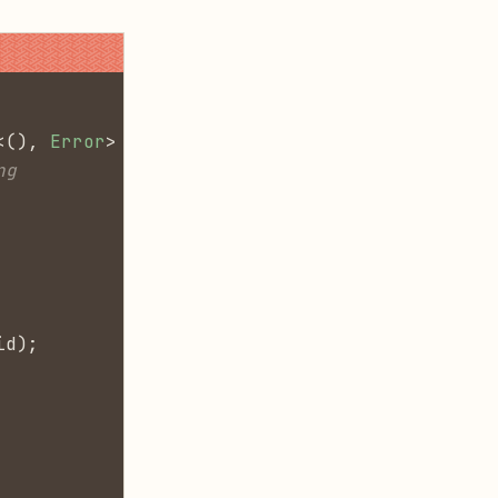
<(),
 Error
> {
ng
id);