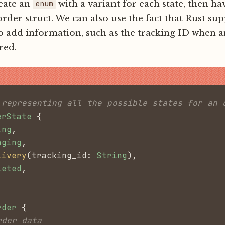
eate an
with a variant for each state, then hav
enum
 order struct. We can also use the fact that Rust su
to add information, such as the tracking ID when a
red.
 representing all the possible states for an 
erState
 {
ing
,
aging
,
livery
(tracking_id:
 String
),
leted
,
rder
 {
rder data