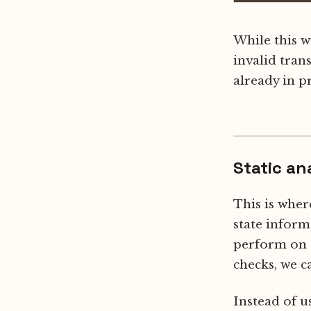
While this w
invalid trans
already in p
Static an
This is whe
state inform
perform on 
checks, we 
Instead of u