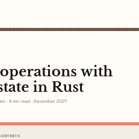
 operations with
state in Rust
en · 4 min read · December 2021
 CONTENTS