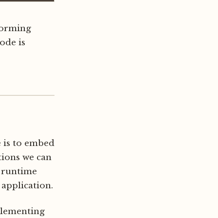
rforming
ode is
e is to embed
ations we can
g runtime
application.
plementing