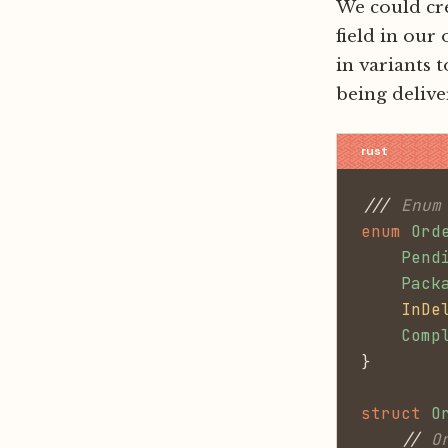
We could cr
field in our
in variants 
being delive
///
 Enum
enum
 Ord
    Pend
    Pack
    InDe
    Comp
}
struct
 O
    //
 O