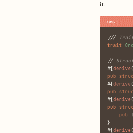
it.
///
 Trai
trait
 Or
//
 Struc
#[
derive
pub stru
#[
derive
pub stru
#[
derive
pub stru
    pub
 
}
#[
derive