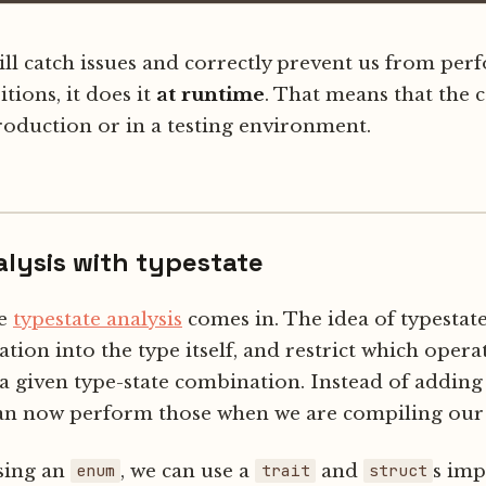
ill catch issues and correctly prevent us from pe
itions, it does it
at runtime
. That means that the c
roduction or in a testing environment.
alysis with typestate
re
typestate analysis
comes in. The idea of typestat
ation into the type itself, and restrict which oper
a given type-state combination. Instead of addin
can now perform those when we are compiling our 
sing an
, we can use a
and
s im
enum
trait
struct