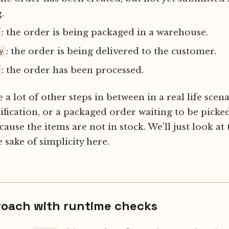
.
: the order is being packaged in a warehouse.
: the order is being delivered to the customer.
y
: the order has been processed.
a lot of other steps in between in a real life scena
fication, or a packaged order waiting to be picked
cause the items are not in stock. We'll just look at
e sake of simplicity here.
roach with runtime checks