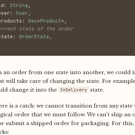
id:
 String
,
user:
 User
,
products:
 Vec
<
Product
>,
urrent state of the order
state:
 OrderState
,
n an order from one state into another, we could
at will take care of changing the state. For exampl
ld change it into the
state.
InDelivery
re is a catch: we cannot transition from any state t
ogical order that we must follow. We can't ship an 
r submit a shipped order for packaging. For this,
cks: