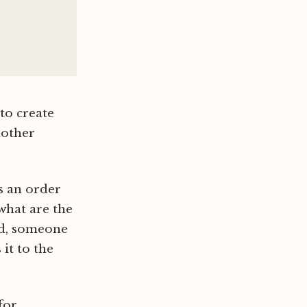
to create
nother
ts an order
what are the
ed, someone
it to the
for