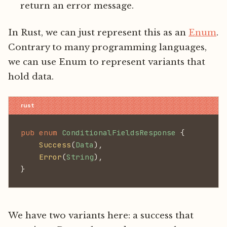
return an error message.
In Rust, we can just represent this as an
Enum
.
Contrary to many programming languages,
we can use Enum to represent variants that
hold data.
pub enum
 ConditionalFieldsResponse
 {
    Success
(
Data
),
    Error
(
String
),
}
We have two variants here: a success that