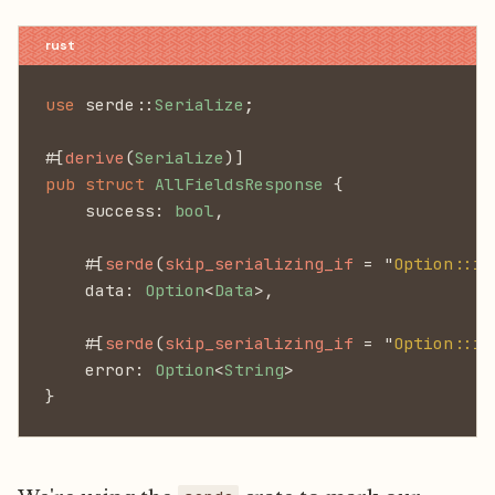
use
 serde::
Serialize
;
#[
derive
(
Serialize
)]
pub struct
 AllFieldsResponse
 {
    success:
 bool
,
    #[
serde
(
skip_serializing_if 
= "
Option::is
    data:
 Option
<
Data
>,
    #[
serde
(
skip_serializing_if 
= "
Option::is
    error:
 Option
<
String
>
}