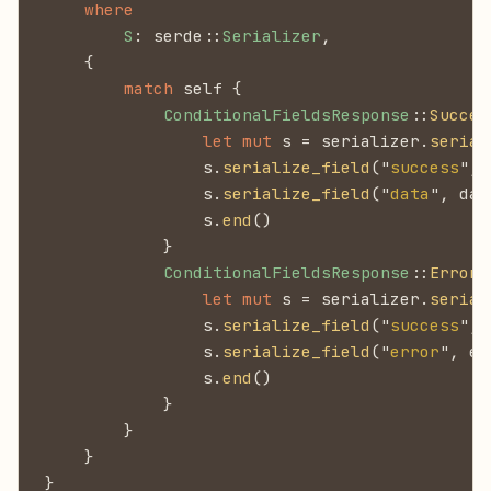
    where
        S
: serde::
Serializer
,
    {
        match
 self {
            ConditionalFieldsResponse
::
Succes
                let mut
 s = serializer.
serial
                s.
serialize_field
("
success
", 
                s.
serialize_field
("
data
", dat
                s.
end
()
            }
            ConditionalFieldsResponse
::
Error
(
                let mut
 s = serializer.
serial
                s.
serialize_field
("
success
", 
                s.
serialize_field
("
error
", er
                s.
end
()
            }
        }
    }
}