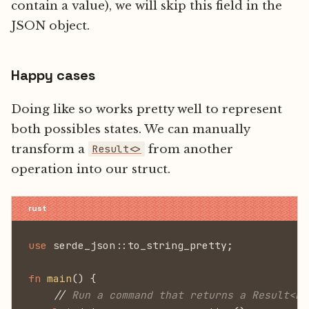
contain a value), we will skip this field in the
JSON object.
Happy cases
Doing like so works pretty well to represent
both possibles states. We can manually
transform a
from another
Result<>
operation into our struct.
use
 serde_json::to_string_pretty;
fn
 main
() {
    //
 Run a command that returns a Result<Da