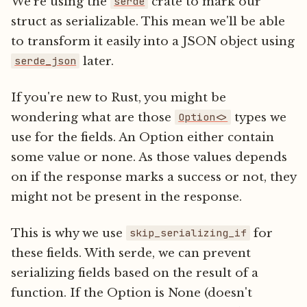
We're using the
crate to mark our
serde
struct as serializable. This mean we'll be able
to transform it easily into a JSON object using
later.
serde_json
If you're new to Rust, you might be
wondering what are those
types we
Option<>
use for the fields. An Option either contain
some value or none. As those values depends
on if the response marks a success or not, they
might not be present in the response.
This is why we use
for
skip_serializing_if
these fields. With serde, we can prevent
serializing fields based on the result of a
function. If the Option is None (doesn't