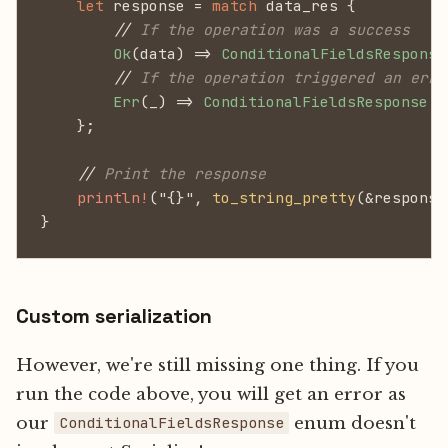
    let
 response =
 match
 data_res {
        //
 If the operation was a success
        Ok
(data) =>
 ConditionalFieldsResponse
        //
 If the operation triggered an erro
        Err
(_) =>
 ConditionalFieldsResponse
::
    };
    //
 Print the response
    println!
("{}",
 to_string_pretty
(&response
}
Custom serialization
However, we're still missing one thing. If you
run the code above, you will get an error as
our
enum doesn't
ConditionalFieldsResponse