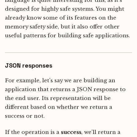
language is quite interesting for this, as it's
designed for highly safe systems. You might
already know some of its features on the
memory safety side, but it also offer other
useful patterns for building safe applications.
JSON responses
For example, let's say we are building an
application that returns a JSON response to
the end user. Its representation will be
different based on whether we return a
success or not.
If the operation is a
success
, we'll return a