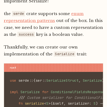
implement Serialize!
the
crate supports some
enum
serde
representation patterns
out of the box. In this
case, we need to have a custom representation
as the
key is a boolean value.
success
Thankfully, we can create our own
implementation of the
trait:
Serialize
use
 serde::{ser::
SerializeStruct
,
 Serialize
};
impl
 Serialize
 for
 ConditionalFieldsResponse
 
    ///
 Custom serializer for ConditionalFiel
    fn
 serialize
<
S
>(&self, serializer:
 S
) ->
 