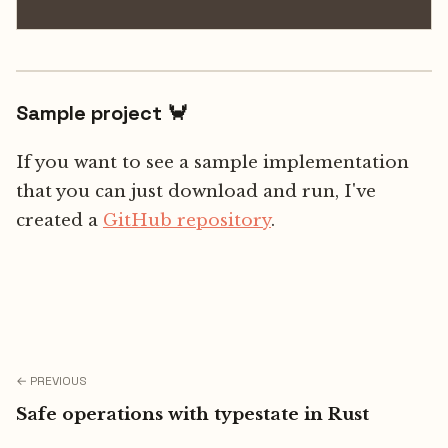
Sample project 🦀
If you want to see a sample implementation
that you can just download and run, I've
created a
GitHub repository
.
← PREVIOUS
Safe operations with typestate in Rust