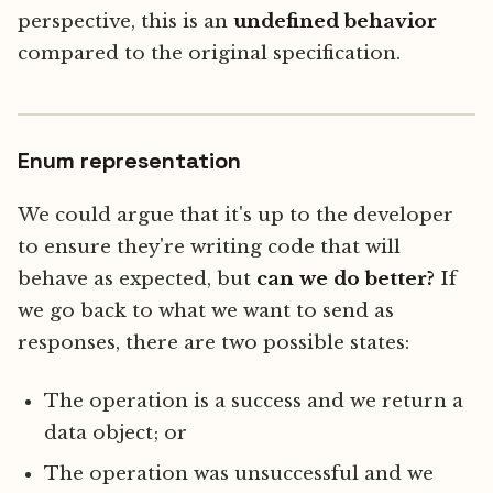
perspective, this is an
undefined behavior
compared to the original specification.
Enum representation
We could argue that it's up to the developer
to ensure they're writing code that will
behave as expected, but
can we do better?
If
we go back to what we want to send as
responses, there are two possible states:
The operation is a success and we return a
data object; or
The operation was unsuccessful and we