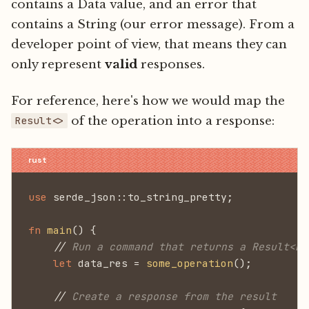
contains a Data value, and an error that
contains a String (our error message). From a
developer point of view, that means they can
only represent
valid
responses.
For reference, here's how we would map the
of the operation into a response:
Result<>
use
 serde_json::to_string_pretty;
fn
 main
() {
    //
 Run a command that returns a Result<Da
    let
 data_res =
 some_operation
();
    //
 Create a response from the result