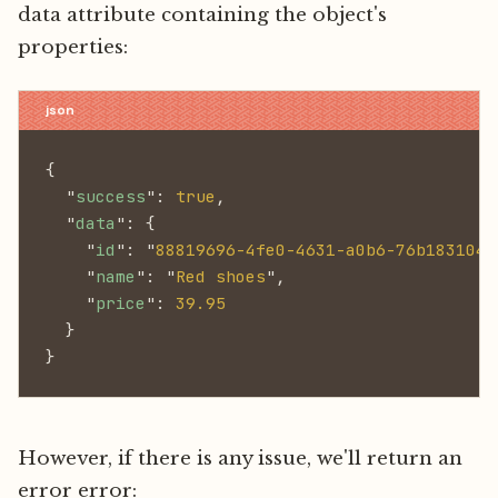
data attribute containing the object's
properties:
{
  "
success
":
 true
,
  "
data
": {
    "
id
": "
88819696-4fe0-4631-a0b6-76b1831047
    "
name
": "
Red shoes
",
    "
price
":
 39.95
  }
}
However, if there is any issue, we'll return an
error error: