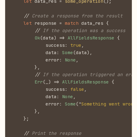
    let
 data_res =
 some_operation
();
    //
 Create a response from the result
    let
 response =
 match
 data_res {
        //
 If the operation was a success
        Ok
(data) =>
 AllFieldsResponse
 {
            success:
 true
,
            data:
 Some
(data),
            error:
 None
,
        },
        //
 If the operation triggered an erro
        Err
(_) =>
 AllFieldsResponse
 {
            success:
 false
,
            data:
 None
,
            error:
 Some
("
Something went wrong
        },
    };
    //
 Print the response