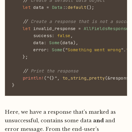
    //
 Create a default data object
    let
 data =
 Data
::
default
();
    //
 Create a response that is not a succes
    let
 invalid_response =
 AllFieldsResponse
 
        success:
 false
,
        data:
 Some
(data),
        error:
 Some
("
Something went wrong
".
to
    };
    //
 Print the response
    println!
("{}",
 to_string_pretty
(&response
}
Here, we have a response that's marked as
unsuccessful, contains some data
and
and
error message. From the end-user's