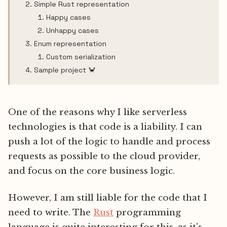
Simple Rust representation
Happy cases
Unhappy cases
Enum representation
Custom serialization
Sample project 🦀
One of the reasons why I like serverless
technologies is that code is a liability. I can
push a lot of the logic to handle and process
requests as possible to the cloud provider,
and focus on the core business logic.
However, I am still liable for the code that I
need to write. The
Rust
programming