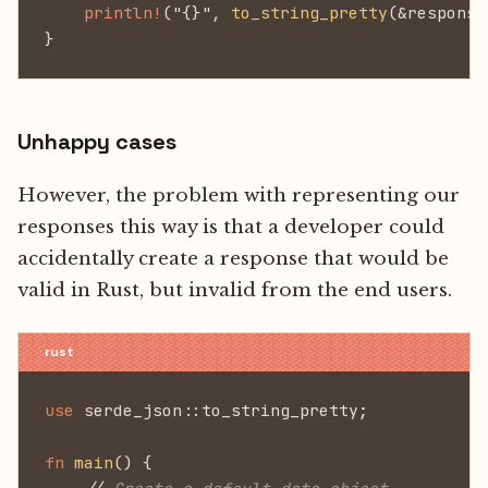
    println!
("{}",
 to_string_pretty
(&response
}
Unhappy cases
However, the problem with representing our
responses this way is that a developer could
accidentally create a response that would be
valid in Rust, but invalid from the end users.
use
 serde_json::to_string_pretty;
fn
 main
() {