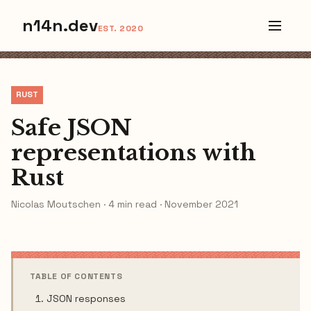
n14n.dev
EST. 2020
RUST
Safe JSON
representations with
Rust
Nicolas Moutschen · 4 min read · November 2021
TABLE OF CONTENTS
JSON responses