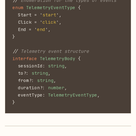
//
 Enumeration for the types of events
enum
 TelemetryEventType
 {
  Start = '
start
',
  Click = '
click
',
  End = '
end
',
}
//
 Telemetry event structure
interface
 TelemetryBody
 {
  sessionId:
 string
,
  to?:
 string
,
  from?:
 string
,
  duration?:
 number
,
  eventType:
 TelemetryEventType
,
}