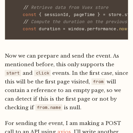
    //
 Retrieve data from Vuex store
    const
 { sessionId, pageTime } = store.sta
    //
 Compute the duration on the previous p
    const
 duration = window.performance.
now
()
Now we can prepare and send the event. As
mentioned before, this only supports the
and
events. In the first case, since
start
click
this will be the first page visited,
will
from
contain a reference to an empty page, so we
can detect if this is the first page or not by
checking if
is null.
from.name
For sending the event, I am making a POST
call to an API using
axios
. I'll write another