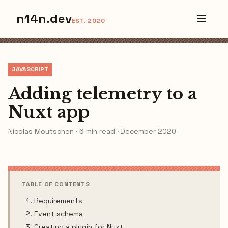
n14n.dev
EST. 2020
JAVASCRIPT
Adding telemetry to a
Nuxt app
Nicolas Moutschen · 6 min read · December 2020
TABLE OF CONTENTS
Requirements
Event schema
Creating a plugin for Nuxt