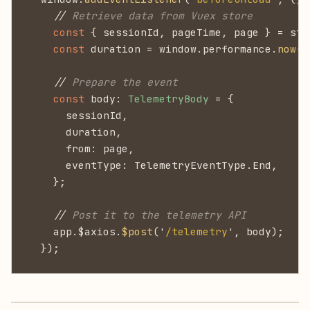
    //
 Retrieve data from Vuex store
    const
 { sessionId, pageTime, page } = sto
    const
 duration = window.performance.
now
()
    //
 Prepare the event
    const
 body:
 TelemetryBody
 = {
      sessionId,
      duration,
      from: page,
      eventType: TelemetryEventType.End,
    };
    //
 Post it to the telemetry API
    app.$axios.
$post
('
/telemetry
', body);
  });