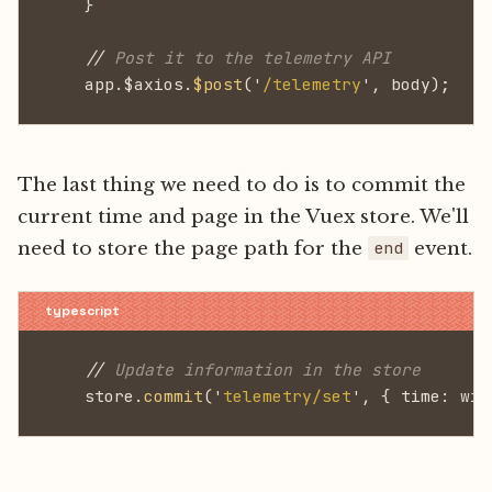
    }
    //
 Post it to the telemetry API
    app.$axios.
$post
('
/telemetry
', body);
The last thing we need to do is to commit the
current time and page in the Vuex store. We'll
need to store the page path for the
event.
end
    //
 Update information in the store
    store.
commit
('
telemetry/set
', { time: win