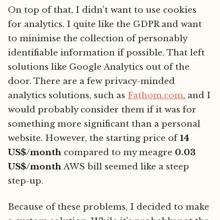
On top of that, I didn't want to use cookies
for analytics. I quite like the GDPR and want
to minimise the collection of personably
identifiable information if possible. That left
solutions like Google Analytics out of the
door. There are a few privacy-minded
analytics solutions, such as
Fathom.com
, and I
would probably consider them if it was for
something more significant than a personal
website. However, the starting price of
14
US$/month
compared to my meagre
0.03
US$/month
AWS bill seemed like a steep
step-up.
Because of these problems, I decided to make