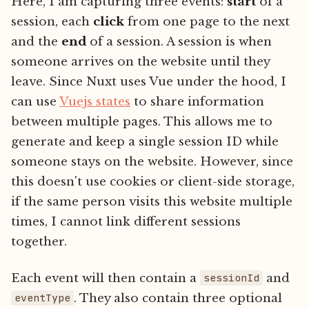
Here, I am capturing three events:
start
of a
session, each
click
from one page to the next
and the
end
of a session. A session is when
someone arrives on the website until they
leave. Since Nuxt uses Vue under the hood, I
can use
Vuejs states
to share information
between multiple pages. This allows me to
generate and keep a single session ID while
someone stays on the website. However, since
this doesn't use cookies or client-side storage,
if the same person visits this website multiple
times, I cannot link different sessions
together.
Each event will then contain a
and
sessionId
. They also contain three optional
eventType