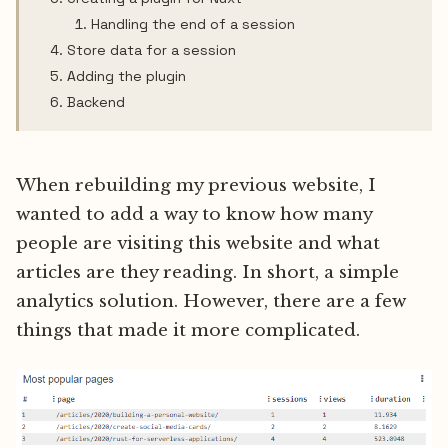
Handling the end of a session
Store data for a session
Adding the plugin
Backend
When rebuilding my previous website, I
wanted to add a way to know how many
people are visiting this website and what
articles are they reading. In short, a simple
analytics solution. However, there are a few
things that made it more complicated.