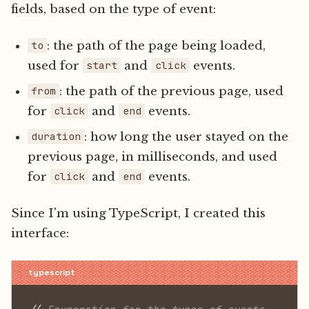
fields, based on the type of event:
: the path of the page being loaded,
to
used for
and
events.
start
click
: the path of the previous page, used
from
for
and
events.
click
end
: how long the user stayed on the
duration
previous page, in milliseconds, and used
for
and
events.
click
end
Since I'm using TypeScript, I created this
interface: