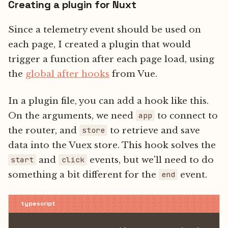
Creating a plugin for Nuxt
Since a telemetry event should be used on
each page, I created a plugin that would
trigger a function after each page load, using
the
global after hooks
from Vue.
In a plugin file, you can add a hook like this.
On the arguments, we need
to connect to
app
the router, and
to retrieve and save
store
data into the Vuex store. This hook solves the
and
events, but we'll need to do
start
click
something a bit different for the
event.
end