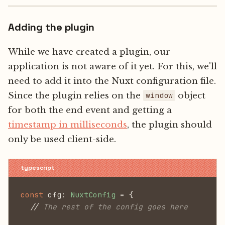
Adding the plugin
While we have created a plugin, our
application is not aware of it yet. For this, we'll
need to add it into the Nuxt configuration file.
Since the plugin relies on the
object
window
for both the end event and getting a
timestamp in milliseconds
, the plugin should
only be used client-side.
const
 cfg:
 NuxtConfig
 = {
  //
 The rest of the config goes here