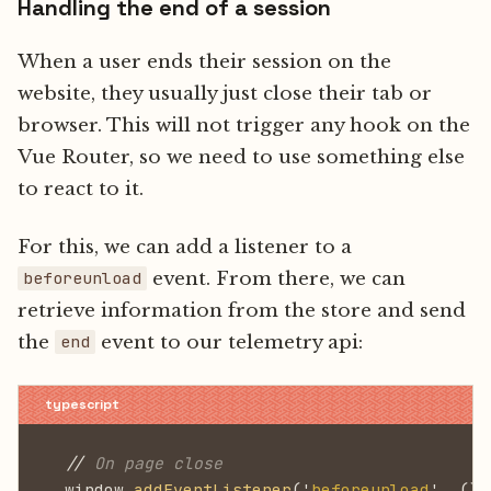
Handling the end of a session
When a user ends their session on the
website, they usually just close their tab or
browser. This will not trigger any hook on the
Vue Router, so we need to use something else
to react to it.
For this, we can add a listener to a
event. From there, we can
beforeunload
retrieve information from the store and send
the
event to our telemetry api:
end
  //
 On page close
  window.
addEventListener
('
beforeunload
', ()
 