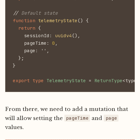
//
 Default state
function
 telemetryState
() {
  return
 {
    sessionId:
 uuidv4
(),
    pageTime:
 0
,
    page: '',
  };
}
export type
 TelemetryState
 =
 ReturnType
<typeo
From there, we need to add a mutation that
will allow setting the
and
pageTime
page
values.