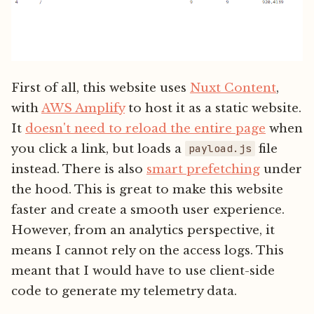
First of all, this website uses
Nuxt Content
,
with
AWS Amplify
to host it as a static website.
It
doesn't need to reload the entire page
when
you click a link, but loads a
file
payload.js
instead. There is also
smart prefetching
under
the hood. This is great to make this website
faster and create a smooth user experience.
However, from an analytics perspective, it
means I cannot rely on the access logs. This
meant that I would have to use client-side
code to generate my telemetry data.