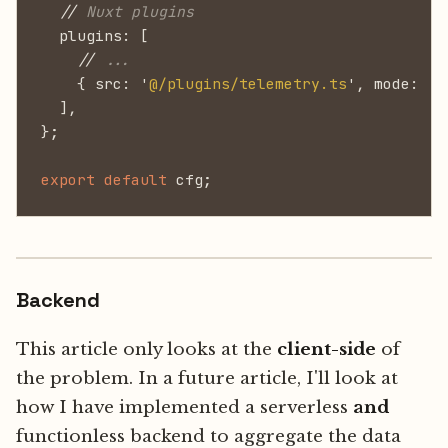
  //
 Nuxt plugins
  plugins: [
    //
 ...
    { src: '
@/plugins/telemetry.ts
', mode: '
c
  ],
};
export default
 cfg;
Backend
This article only looks at the
client-side
of
the problem. In a future article, I'll look at
how I have implemented a serverless
and
functionless backend to aggregate the data