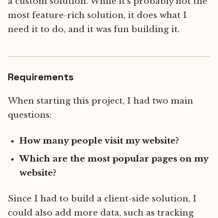
a custom solution. While it's probably not the
most feature-rich solution, it does what I
need it to do, and it was fun building it.
Requirements
When starting this project, I had two main
questions:
How many people visit my website?
Which are the most popular pages on my
website?
Since I had to build a client-side solution, I
could also add more data, such as tracking