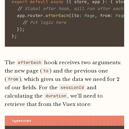
export default async
 ({ store, app }: { store
  //
 Global after hook, will run after each p
  app.router.
afterEach
((to:
 Page
, from:
 Page
)
    //
 Put logic here
  });
};
The
hook receives two arguments:
afterEach
the new page (
) and the previous one
to
(
), which gives us the data we need for 2
from
of our fields. For the
and
sessionId
calculating the
, we'll need to
duration
retrieve that from the Vuex store: