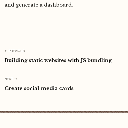
and generate a dashboard.
← PREVIOUS
Building static websites with JS bundling
NEXT →
Create social media cards