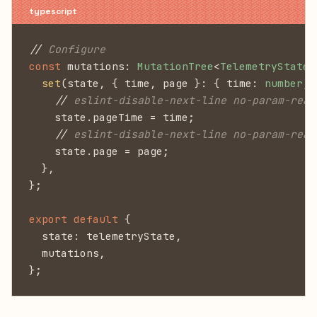
//
 Configure
const
 mutations:
 MutationTree
<
TelemetryState
>
  set
(state, { time, page }: { time:
 number
, 
    //
 eslint-disable-next-line no-param-reas
    state.pageTime = time;
    //
 eslint-disable-next-line no-param-reas
    state.page = page;
  },
};
export default
 {
  state: telemetryState,
  mutations,
};