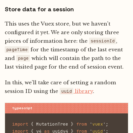
Store data for a session
This uses the Vuex store, but we haven't
configured it yet. We are only storing three
pieces of information here: the
,
sessionId
for the timestamp of the last event
pageTime
and
which will contain the path to the
page
last visited page for the end of session event.
In this, we'll take care of setting a random
session ID using the
library
.
uuid
import
 { MutationTree }
 from
 '
vuex
';
import
 { v4
 as
 uuidv4 }
 from
 '
uuid
';