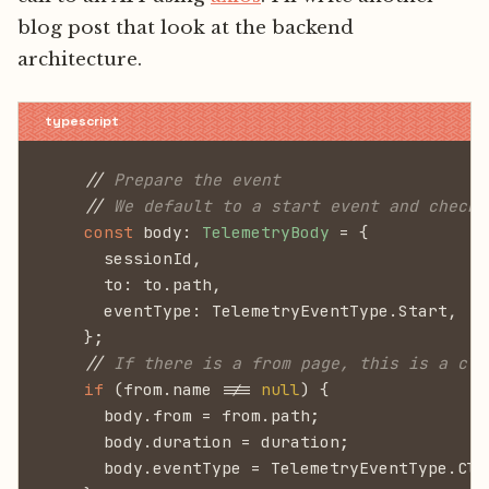
blog post that look at the backend
architecture.
    //
 Prepare the event
    //
 We default to a start event and check 
    const
 body:
 TelemetryBody
 = {
      sessionId,
      to: to.path,
      eventType: TelemetryEventType.Start,
    };
    //
 If there is a from page, this is a cli
    if
 (from.name !==
 null
) {
      body.from = from.path;
      body.duration = duration;
      body.eventType = TelemetryEventType.Cli