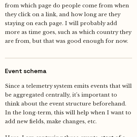
from which page do people come from when
they click on a link, and how long are they
staying on each page. I will probably add
more as time goes, such as which country they
are from, but that was good enough for now.
Event schema
Since a telemetry system emits events that will
be aggregated centrally, it's important to
think about the event structure beforehand.
In the long-term, this will help when I want to
add new fields, make changes, etc.